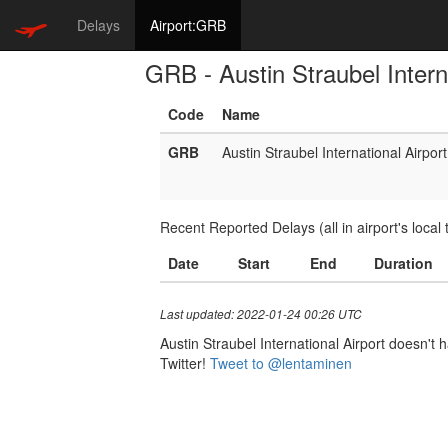
Delays
Airport:GRB
GRB - Austin Straubel Intern
Code
Name
GRB
Austin Straubel International Airport
Recent Reported Delays (all in airport's local 
Date
Start
End
Duration
Last updated: 2022-01-24 00:26 UTC
Austin Straubel International Airport doesn't h
Twitter!
Tweet to @lentaminen