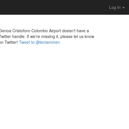
Log In
Genoa Cristoforo Colombo Airport doesn't have a
Twitter handle. If we're missing it, please let us know
on Twitter!
Tweet to @lentaminen