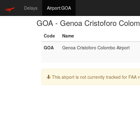
Delays
Airport:GOA
GOA - Genoa Cristoforo Colom
Code
Name
GOA
Genoa Cristoforo Colombo Airport
Info:
This airport is not currently tracked for FAA 