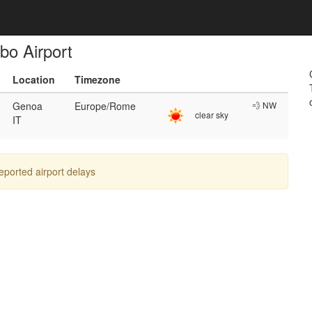
bo Airport
Location
Timezone
Genoa
Europe/Rome
💨 NW
clear sky
IT
reported airport delays