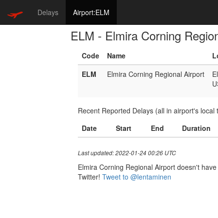
Delays
Airport:ELM
ELM - Elmira Corning Region
Code
Name
L
ELM
Elmira Corning Regional Airport
E
U
Recent Reported Delays (all in airport's local 
Date
Start
End
Duration
Last updated: 2022-01-24 00:26 UTC
Elmira Corning Regional Airport doesn't have a
Twitter!
Tweet to @lentaminen