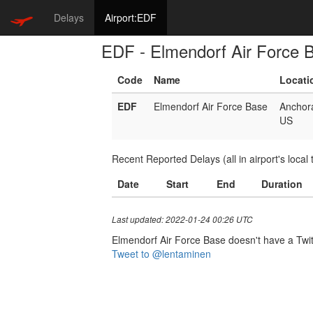
Delays
Airport:EDF
EDF - Elmendorf Air Force 
Code
Name
Locati
EDF
Elmendorf Air Force Base
Anchor
US
Recent Reported Delays (all in airport's local 
Date
Start
End
Duration
Last updated: 2022-01-24 00:26 UTC
Elmendorf Air Force Base doesn't have a Twitte
Tweet to @lentaminen