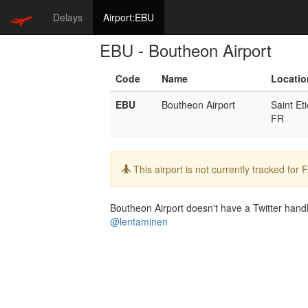
Delays
Airport:EBU
EBU - Boutheon Airport
Code
Name
Locatio
EBU
Boutheon Airport
Saint Et
FR
Info:
This airport is not currently tracked for
Boutheon Airport doesn't have a Twitter handle
@lentaminen