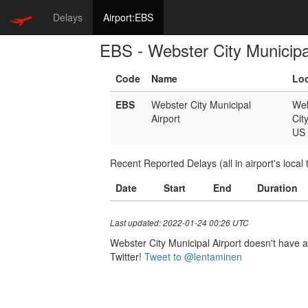
Delays
Airport:EBS
EBS - Webster City Municipa
Code
Name
Loc
EBS
Webster City Municipal
Web
Airport
Cit
US
Recent Reported Delays (all in airport's local 
Date
Start
End
Duration
Last updated: 2022-01-24 00:26 UTC
Webster City Municipal Airport doesn't have a 
Twitter!
Tweet to @lentaminen