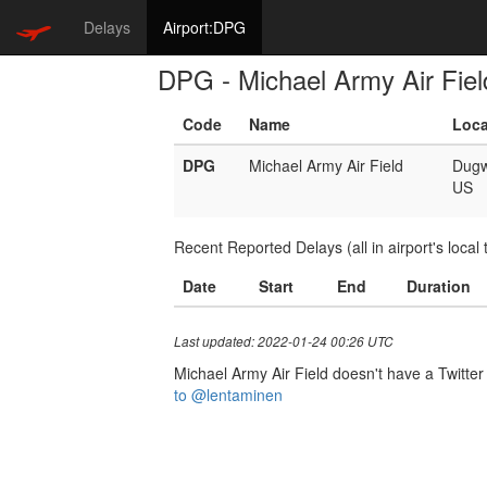
Delays
Airport:DPG
DPG - Michael Army Air Fiel
Code
Name
Loca
DPG
Michael Army Air Field
Dug
US
Recent Reported Delays (all in airport's local 
Date
Start
End
Duration
Last updated: 2022-01-24 00:26 UTC
Michael Army Air Field doesn't have a Twitter 
to @lentaminen