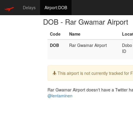
Delays
Airport:DOB
DOB - Rar Gwamar Airport
Code
Name
Loca
DOB
Rar Gwamar Airport
Dobo
ID
Info:
This airport is not currently tracked for
Rar Gwamar Airport doesn't have a Twitter han
@lentaminen