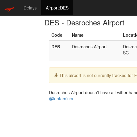
Delays
Airport:DES
DES - Desroches Airport
Code
Name
Locati
DES
Desroches Airport
Desroc
SC
Info:
This airport is not currently tracked for
Desroches Airport doesn't have a Twitter handl
@lentaminen