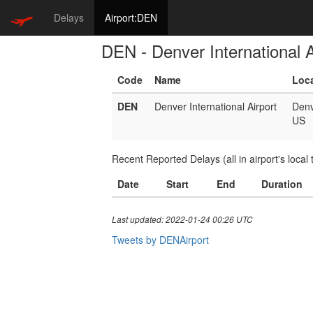
Delays
Airport:DEN
DEN - Denver International A
Code
Name
Loc
DEN
Denver International Airport
Denv
US
Recent Reported Delays (all in airport's local 
Date
Start
End
Duration
Last updated: 2022-01-24 00:26 UTC
Tweets by DENAirport