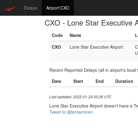
Delays
Airport:CXO
CXO - Lone Star Executive A
Code
Name
L
CXO
Lone Star Executive Airport
C
U
Recent Reported Delays (all in airport's local 
Date
Start
End
Duration
Last updated: 2022-01-24 00:26 UTC
Lone Star Executive Airport doesn't have a Twi
Tweet to @lentaminen