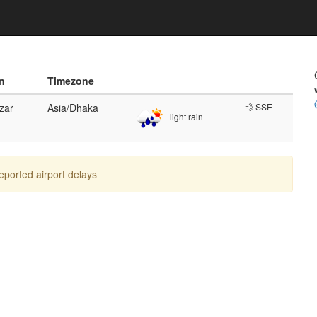
n
Timezone
zar
Asia/Dhaka
💨 SSE
light rain
reported airport delays