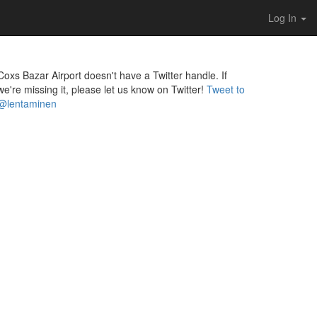
Log In
Coxs Bazar Airport doesn't have a Twitter handle. If
we're missing it, please let us know on Twitter!
Tweet to
@lentaminen