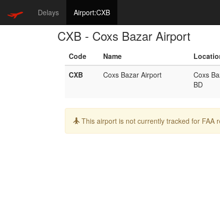
Delays
Airport:CXB
CXB - Coxs Bazar Airport
Code
Name
Locatio
CXB
Coxs Bazar Airport
Coxs Ba
BD
Info:
This airport is not currently tracked for FAA 