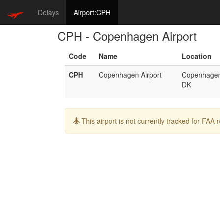
Delays
Airport:CPH
CPH - Copenhagen Airport
Code
Name
Location
CPH
Copenhagen Airport
Copenhage
DK
Info:
This airport is not currently tracked for FAA 