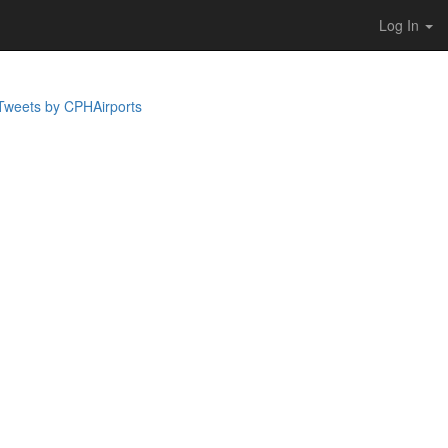
Log In
Tweets by CPHAirports