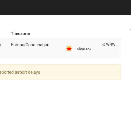
Timezone
n
Europe/Copenhagen
💨 WNW
clear sky
reported airport delays