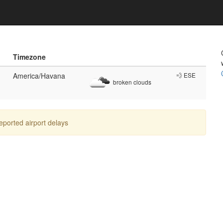
Timezone
America/Havana
💨 ESE
broken clouds
reported airport delays