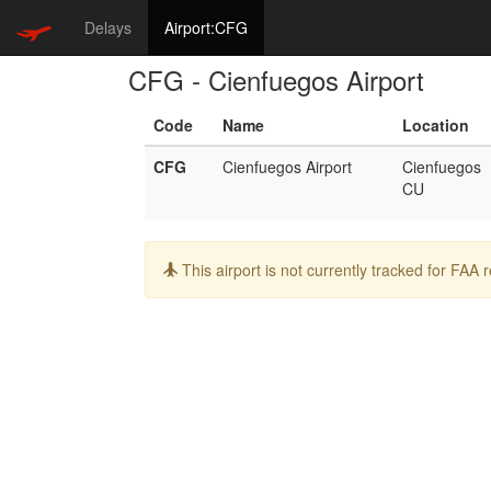
Delays
Airport:CFG
CFG - Cienfuegos Airport
Code
Name
Location
CFG
Cienfuegos Airport
Cienfuegos
CU
Info:
This airport is not currently tracked for FAA 