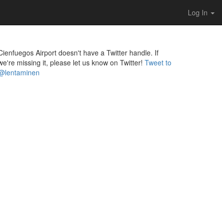
Log In
Cienfuegos Airport doesn't have a Twitter handle. If
we're missing it, please let us know on Twitter!
Tweet to
@lentaminen