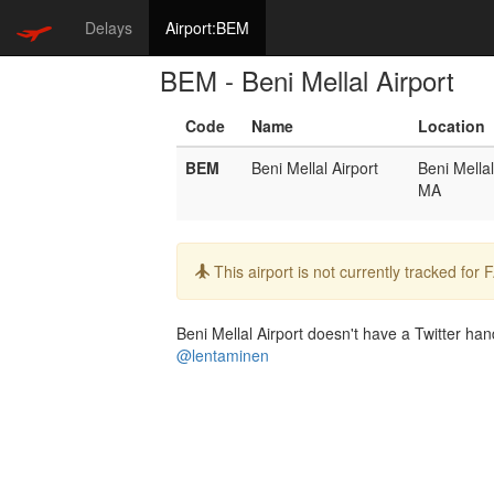
Delays
Airport:BEM
BEM - Beni Mellal Airport
Code
Name
Location
BEM
Beni Mellal Airport
Beni Mellal
MA
Info:
This airport is not currently tracked for
Beni Mellal Airport doesn't have a Twitter hand
@lentaminen