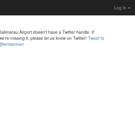
Log In
Kalimarau Airport doesn't have a Twitter handle. If
we're missing it, please let us know on Twitter!
Tweet to
@lentaminen