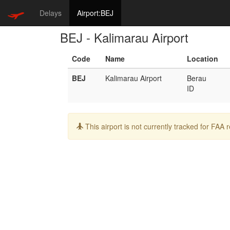
Delays
Airport:BEJ
BEJ - Kalimarau Airport
Code
Name
Location
BEJ
Kalimarau Airport
Berau
ID
Info:
This airport is not currently tracked for FAA 