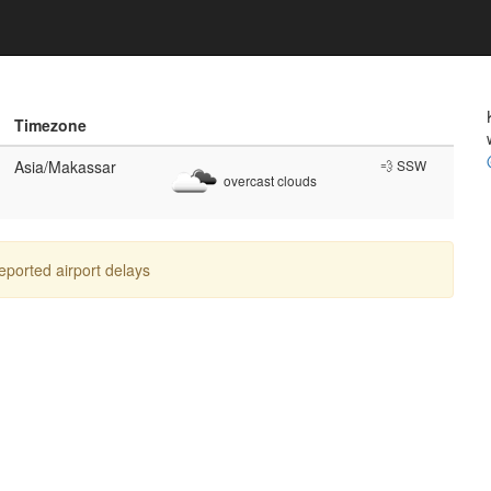
Timezone
Asia/Makassar
💨 SSW
overcast clouds
reported airport delays