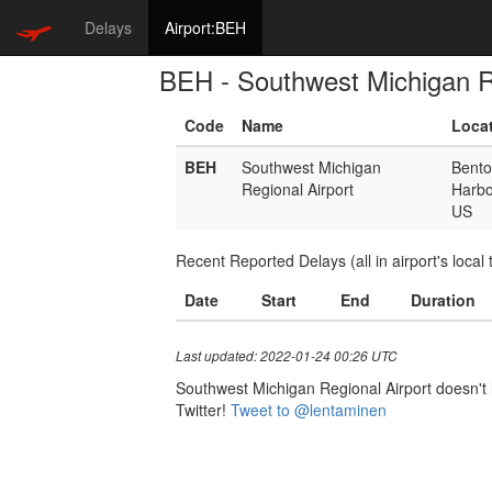
Delays
Airport:BEH
BEH - Southwest Michigan Re
Code
Name
Loca
BEH
Southwest Michigan
Bent
Regional Airport
Harbo
US
Recent Reported Delays (all in airport's local 
Date
Start
End
Duration
Last updated: 2022-01-24 00:26 UTC
Southwest Michigan Regional Airport doesn't h
Twitter!
Tweet to @lentaminen