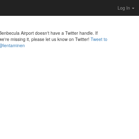
Log In
Benbecula Airport doesn't have a Twitter handle. If
we're missing it, please let us know on Twitter!
Tweet to
@lentaminen