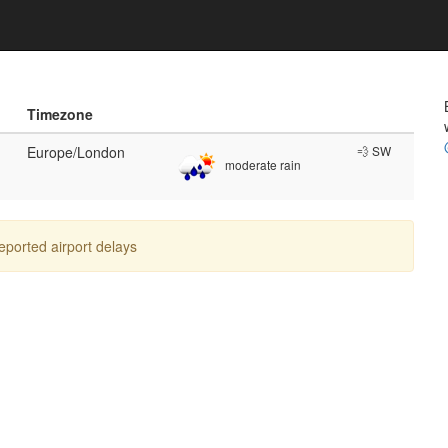
Timezone
Europe/London
💨 SW
moderate rain
reported airport delays