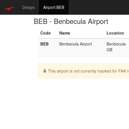
Delays
Airport:BEB
BEB - Benbecula Airport
Code
Name
Location
BEB
Benbecula Airport
Benbecula
GB
Info:
This airport is not currently tracked for FAA 