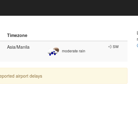
Timezone
Asia/Manila
💨 SW
moderate rain
reported airport delays