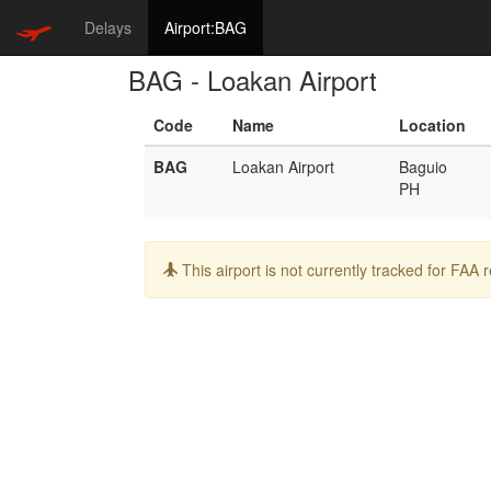
Delays
Airport:BAG
BAG - Loakan Airport
Code
Name
Location
BAG
Loakan Airport
Baguio
PH
Info:
This airport is not currently tracked for FAA 