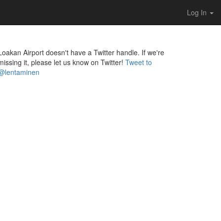
Log In
Loakan Airport doesn't have a Twitter handle. If we're
missing it, please let us know on Twitter!
Tweet to
@lentaminen