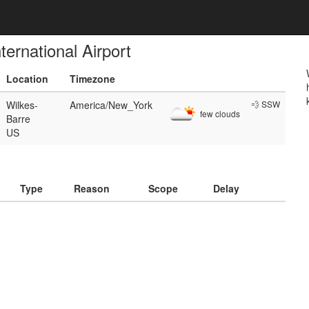
ernational Airport
Location
Timezone
Wilkes-
America/New_York
💨 SSW
few clouds
Barre
US
)
Type
Reason
Scope
Delay