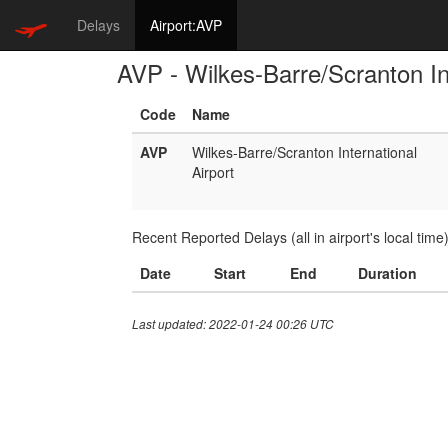
Delays
Airport:AVP
AVP - Wilkes-Barre/Scranton Int
Code
Name
AVP
Wilkes-Barre/Scranton International
Airport
Recent Reported Delays (all in airport's local time
Date
Start
End
Duration
Last updated: 2022-01-24 00:26 UTC