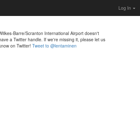
Log In
Wilkes-Barre/Scranton International Airport doesn't
have a Twitter handle. If we're missing it, please let us
know on Twitter!
Tweet to @lentaminen