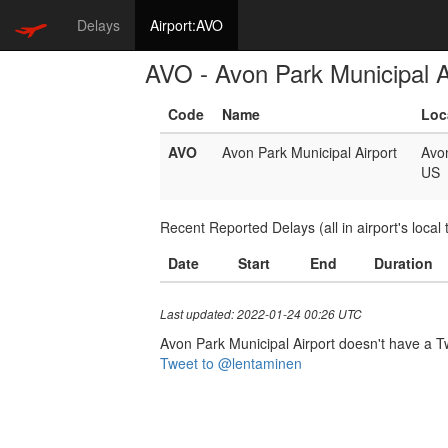
Delays
Airport:AVO
AVO - Avon Park Municipal A
Code
Name
Loc
AVO
Avon Park Municipal Airport
Avo
US
Recent Reported Delays (all in airport's local 
Date
Start
End
Duration
Last updated: 2022-01-24 00:26 UTC
Avon Park Municipal Airport doesn't have a Twi
Tweet to @lentaminen