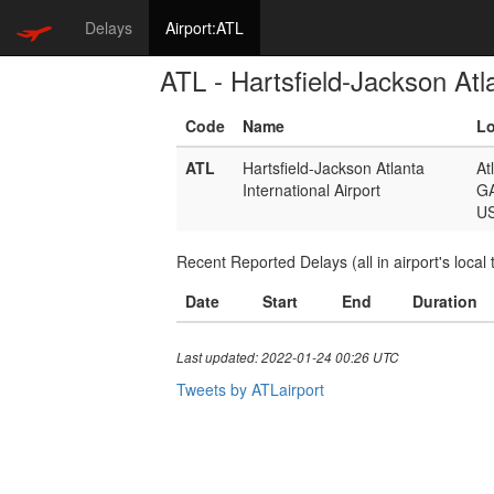
Delays
Airport:ATL
ATL - Hartsfield-Jackson Atla
Code
Name
Lo
ATL
Hartsfield-Jackson Atlanta
At
International Airport
G
U
Recent Reported Delays (all in airport's local 
Date
Start
End
Duration
Last updated: 2022-01-24 00:26 UTC
Tweets by ATLairport