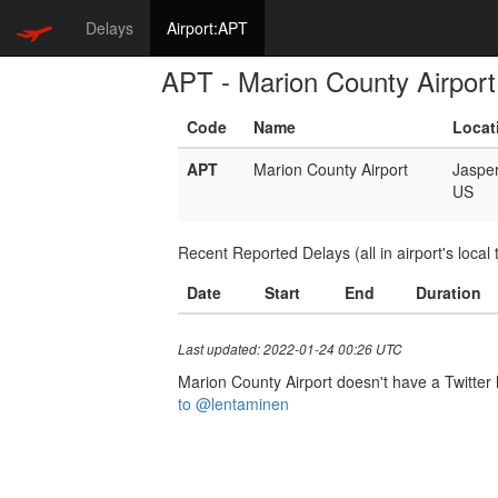
Delays
Airport:APT
APT - Marion County Airport
Code
Name
Locat
APT
Marion County Airport
Jaspe
US
Recent Reported Delays (all in airport's local 
Date
Start
End
Duration
Last updated: 2022-01-24 00:26 UTC
Marion County Airport doesn't have a Twitter h
to @lentaminen