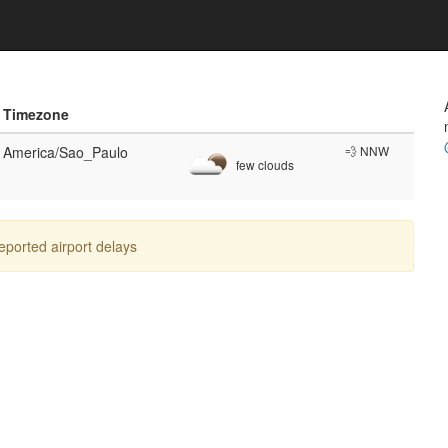
Timezone
America/Sao_Paulo
💨 NNW
few clouds
reported airport delays