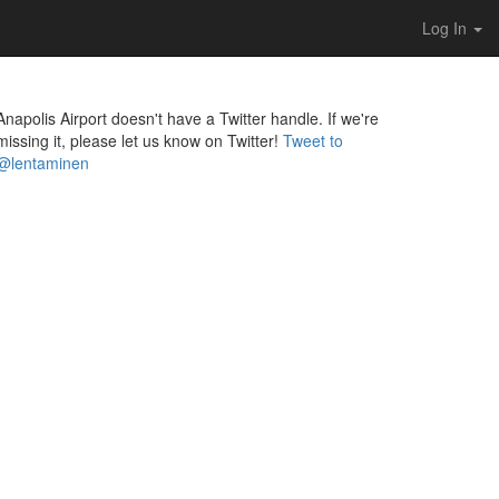
Log In
Anapolis Airport doesn't have a Twitter handle. If we're
missing it, please let us know on Twitter!
Tweet to
@lentaminen