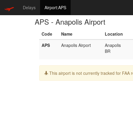
Delays
Airport:APS
APS - Anapolis Airport
Code
Name
Location
APS
Anapolis Airport
Anapolis
BR
Info:
This airport is not currently tracked for FAA 